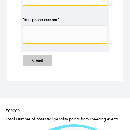
Your phone number
*
Submit
500000
Total Number of potential penality points from speeding events