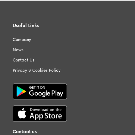
Useful Links
Company
News
Contact Us
Privacy & Cookies Policy
Contact us