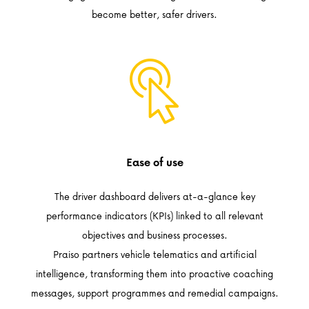
become better, safer drivers.
Ease of use
The driver dashboard delivers at-a-glance key
performance indicators (KPIs) linked to all relevant
objectives and business processes.
Praiso partners vehicle telematics and artificial
intelligence, transforming them into proactive coaching
messages, support programmes and remedial campaigns.