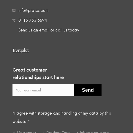
info@praiso.com
0113 733 6594
Send us an email or call us today
Trustpilot
Great customer
relationships start here
"I agree with storage and handling of my data by this
website."
Messenger
Product Tour
Inbox and more