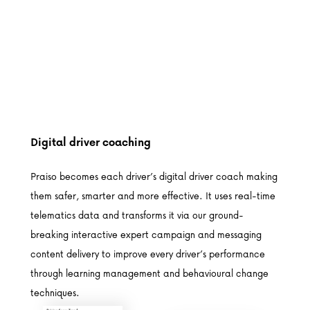
Digital driver coaching
Praiso becomes each driver’s digital driver coach making
them safer, smarter and more effective. It uses real-time
telematics data and transforms it via our ground-
breaking interactive expert campaign and messaging
content delivery to improve every driver’s performance
through learning management and behavioural change
techniques.