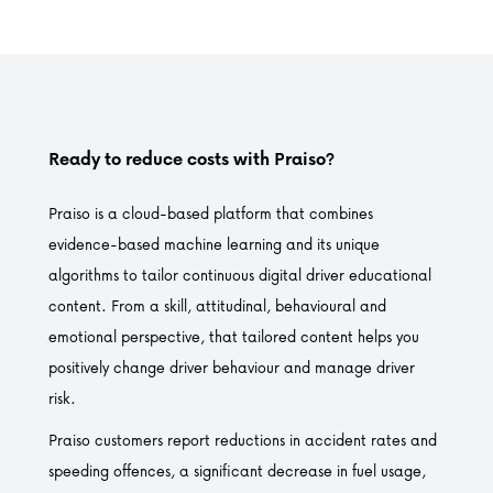
Ready to reduce costs with Praiso?
Praiso is a cloud-based platform that combines
evidence-based machine learning and its unique
algorithms to tailor continuous digital driver educational
content. From a skill, attitudinal, behavioural and
emotional perspective, that tailored content helps you
positively change driver behaviour and manage driver
risk.
Praiso customers report reductions in accident rates and
speeding offences, a significant decrease in fuel usage,