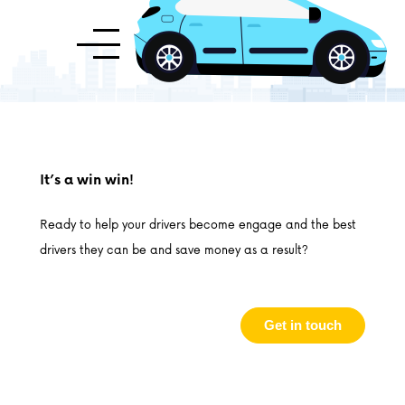
It’s a win win!
Ready to help your drivers become engage and the best
drivers they can be and save money as a result?
Get in touch