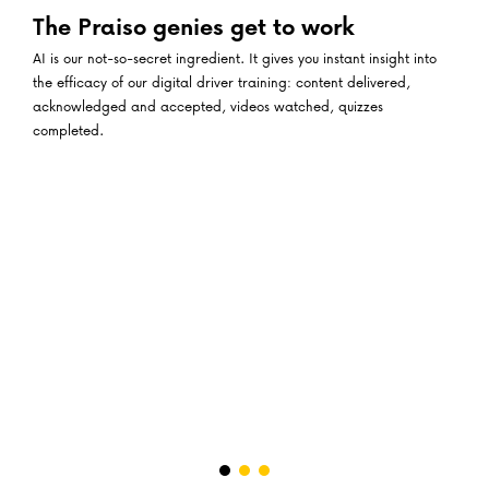
The Praiso genies get to work
AI is our not-so-secret ingredient. It gives you instant insight into
the efficacy of our digital driver training: content delivered,
acknowledged and accepted, videos watched, quizzes
completed.