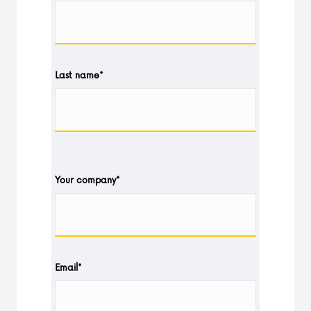
Last name
*
Your company
*
Email
*