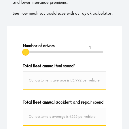
and lower insurance premiums.
See how much you could save with our quick calculator.
Number of drivers
Total fleet annual fuel spend
*
Total fleet annual accident and repair spend