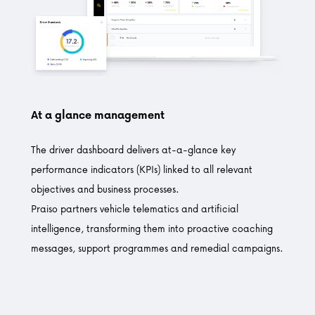
At a glance management
The driver dashboard delivers at-a-glance key
performance indicators (KPIs) linked to all relevant
objectives and business processes.
Praiso partners vehicle telematics and artificial
intelligence, transforming them into proactive coaching
messages, support programmes and remedial campaigns.