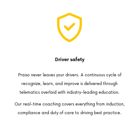
Driver safety
Praiso never leaves your drivers. A continuous cycle of
recognize, learn, and improve is delivered through
telematics overlaid with industry-leading education.
Our real-time coaching covers everything from induction,
compliance and duty of care to driving best practice.