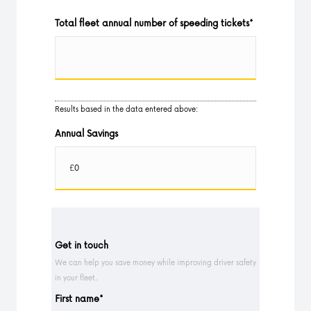
Total fleet annual number of speeding tickets
*
Results based in the data entered above:
Annual Savings
Get in touch
We can help you save money while improving driver safety
in your fleet.
First name
*