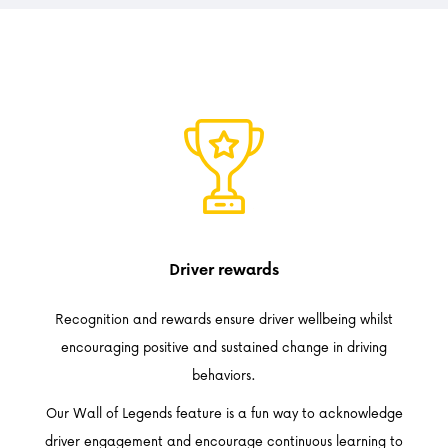
Driver rewards
Recognition and rewards ensure driver wellbeing whilst
encouraging positive and sustained change in driving
behaviors.
Our Wall of Legends feature is a fun way to acknowledge
driver engagement and encourage continuous learning to