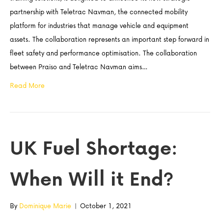
partnership with Teletrac Navman, the connected mobility
platform for industries that manage vehicle and equipment
assets. The collaboration represents an important step forward in
fleet safety and performance optimisation. The collaboration
between Praiso and Teletrac Navman aims…
Read More
UK Fuel Shortage:
When Will it End?
By
Dominique Marie
|
October 1, 2021