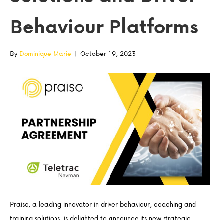
Behaviour Platforms
By
Dominique Marie
|
October 19, 2023
Praiso, a leading innovator in driver behaviour, coaching and
training solutions, is delighted to announce its new strategic