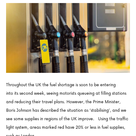
Throughout the UK the fuel shortage is soon to be entering
into its second week, seeing motorists queueing at filling stations
and reducing their travel plans. However, the Prime Minister,
Boris Johnson has described the situation as ‘stabilising’, and we
see some supplies in regions of the UK improve. Using the traffic
light system, areas marked red have 20% or less in fuel supplies,
such as London,…