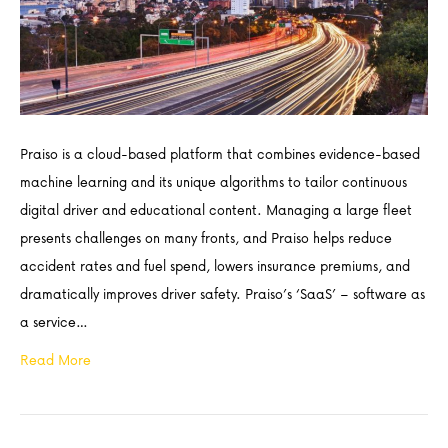
Praiso is a cloud-based platform that combines evidence-based
machine learning and its unique algorithms to tailor continuous
digital driver and educational content. Managing a large fleet
presents challenges on many fronts, and Praiso helps reduce
accident rates and fuel spend, lowers insurance premiums, and
dramatically improves driver safety. Praiso’s ‘SaaS’ – software as
a service…
Read More