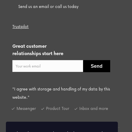
Send us an email or call us today
Trustpilot
Great customer
relationships start here
"I agree with storage and handling of my data by this
website."
Messenger
Product Tour
Inbox and more