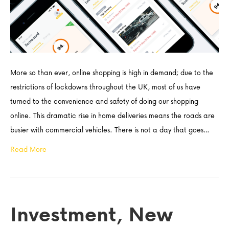
More so than ever, online shopping is high in demand; due to the
restrictions of lockdowns throughout the UK, most of us have
turned to the convenience and safety of doing our shopping
online. This dramatic rise in home deliveries means the roads are
busier with commercial vehicles. There is not a day that goes…
Read More
Investment, New