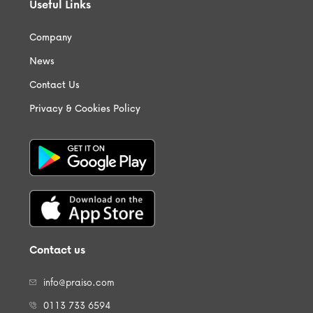
Useful Links
Company
News
Contact Us
Privacy & Cookies Policy
Contact us
info@praiso.com
0113 733 6594