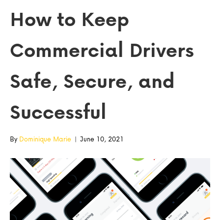
How to Keep
Commercial Drivers
Safe, Secure, and
Successful
By
Dominique Marie
|
June 10, 2021