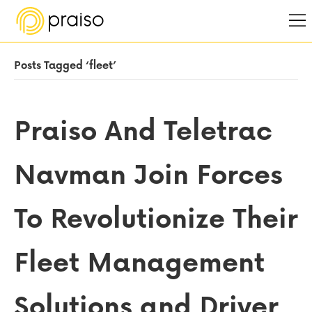
Posts Tagged ‘fleet’
Praiso And Teletrac
Navman Join Forces
To Revolutionize Their
Fleet Management
Solutions and Driver