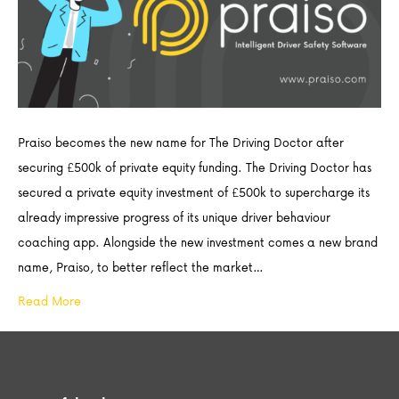
Praiso becomes the new name for The Driving Doctor after
securing £500k of private equity funding. The Driving Doctor has
secured a private equity investment of £500k to supercharge its
already impressive progress of its unique driver behaviour
coaching app. Alongside the new investment comes a new brand
name, Praiso, to better reflect the market…
Read More