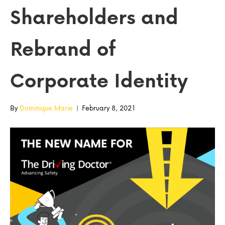
Shareholders and
Rebrand of
Corporate Identity
By
Dominique Marie
|
February 8, 2021