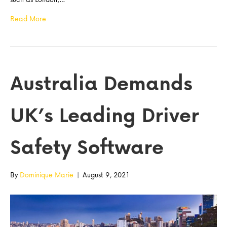
Read More
Australia Demands
UK’s Leading Driver
Safety Software
By
Dominique Marie
|
August 9, 2021