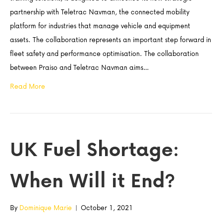
partnership with Teletrac Navman, the connected mobility
platform for industries that manage vehicle and equipment
assets. The collaboration represents an important step forward in
fleet safety and performance optimisation. The collaboration
between Praiso and Teletrac Navman aims…
Read More
UK Fuel Shortage:
When Will it End?
By
Dominique Marie
|
October 1, 2021