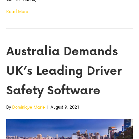
Read More
Australia Demands
UK’s Leading Driver
Safety Software
By
Dominique Marie
|
August 9, 2021