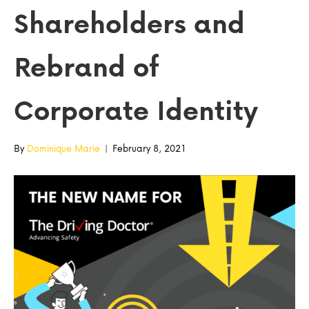
Shareholders and
Rebrand of
Corporate Identity
By
Dominique Marie
|
February 8, 2021