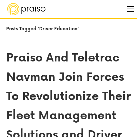
Posts Tagged ‘Driver Education’
Praiso And Teletrac
Navman Join Forces
To Revolutionize Their
Fleet Management
Solutions and Driver