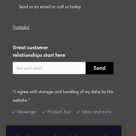
Send us an email or call us today
Trustpilot
Great customer
relationships start here
"I agree with storage and handling of my data by this
website."
Messenger
Product Tour
Inbox and more