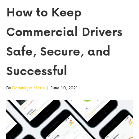
How to Keep
Commercial Drivers
Safe, Secure, and
Successful
By
Dominique Marie
|
June 10, 2021