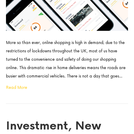
More so than ever, online shopping is high in demand; due to the
restrictions of lockdowns throughout the UK, most of us have
turned to the convenience and safety of doing our shopping
online. This dramatic rise in home deliveries means the roads are
busier with commercial vehicles. There is not a day that goes…
Read More
Investment, New