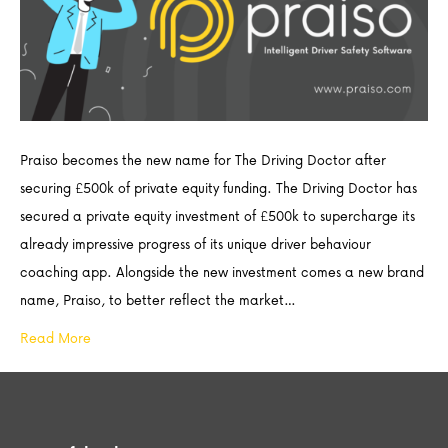
Praiso becomes the new name for The Driving Doctor after
securing £500k of private equity funding. The Driving Doctor has
secured a private equity investment of £500k to supercharge its
already impressive progress of its unique driver behaviour
coaching app. Alongside the new investment comes a new brand
name, Praiso, to better reflect the market…
Read More