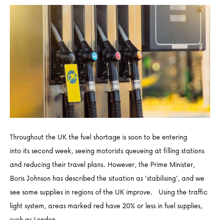
Throughout the UK the fuel shortage is soon to be entering
into its second week, seeing motorists queueing at filling stations
and reducing their travel plans. However, the Prime Minister,
Boris Johnson has described the situation as ‘stabilising’, and we
see some supplies in regions of the UK improve. Using the traffic
light system, areas marked red have 20% or less in fuel supplies,
such as London,…