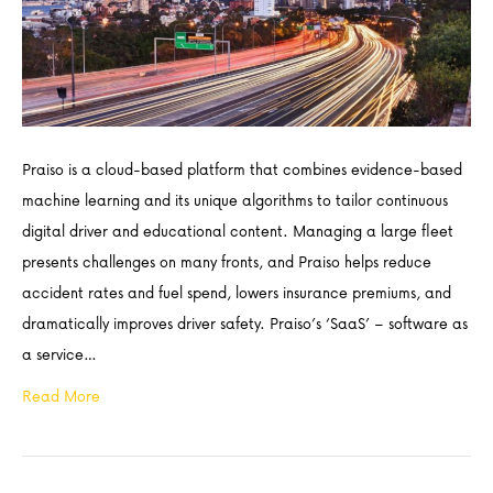
Praiso is a cloud-based platform that combines evidence-based
machine learning and its unique algorithms to tailor continuous
digital driver and educational content. Managing a large fleet
presents challenges on many fronts, and Praiso helps reduce
accident rates and fuel spend, lowers insurance premiums, and
dramatically improves driver safety. Praiso’s ‘SaaS’ – software as
a service…
Read More