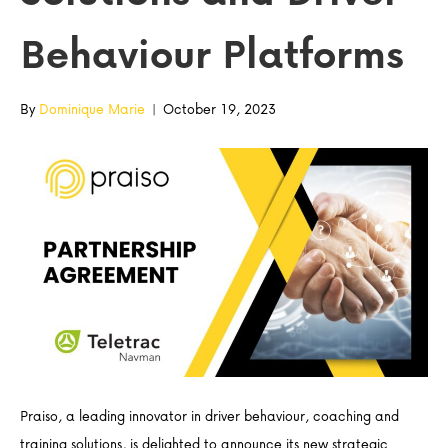
Behaviour Platforms
By
Dominique Marie
|
October 19, 2023
Praiso, a leading innovator in driver behaviour, coaching and
training solutions, is delighted to announce its new strategic