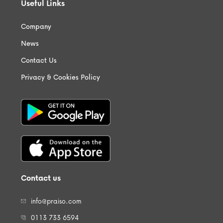
Useful Links
Company
News
Contact Us
Privacy & Cookies Policy
Contact us
info@praiso.com
0113 733 6594